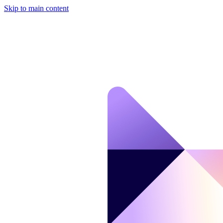
Skip to main content