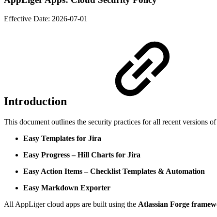
Effective Date:
2026-07-01
Introduction
This document outlines the security practices for all recent versions 
Easy Templates for Jira
Easy Progress – Hill Charts for Jira
Easy Action Items – Checklist Templates & Automation
Easy Markdown Exporter
All AppLiger cloud apps are built using the
Atlassian Forge frame