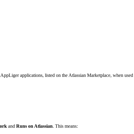
of AppLiger applications, listed on the Atlassian Marketplace, when use
work
and
Runs on Atlassian
. This means: