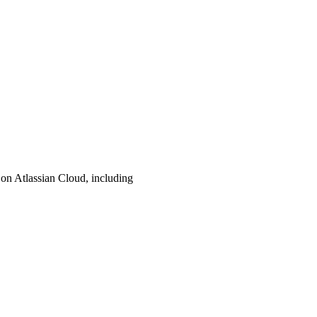
d on Atlassian Cloud, including