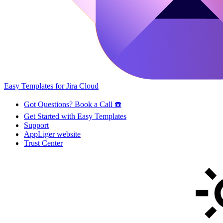
Easy Templates for Jira Cloud
Got Questions? Book a Call ☎️
Get Started with Easy Templates
Support
AppLiger website
Trust Center