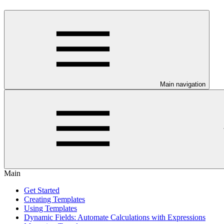
Main navigation
Main
Get Started
Creating Templates
Using Templates
Dynamic Fields: Automate Calculations with Expressions