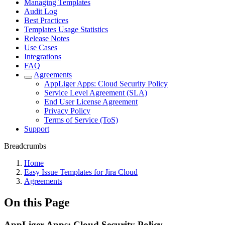
Managing Templates
Audit Log
Best Practices
Templates Usage Statistics
Release Notes
Use Cases
Integrations
FAQ
Agreements
AppLiger Apps: Cloud Security Policy
Service Level Agreement (SLA)
End User License Agreement
Privacy Policy
Terms of Service (ToS)
Support
Breadcrumbs
Home
Easy Issue Templates for Jira Cloud
Agreements
On this Page
AppLiger Apps: Cloud Security Policy