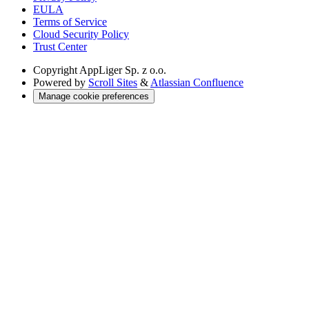
EULA
Terms of Service
Cloud Security Policy
Trust Center
Copyright
AppLiger Sp. z o.o.
Powered by
Scroll Sites
&
Atlassian Confluence
Manage cookie preferences