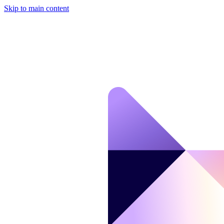
Skip to main content