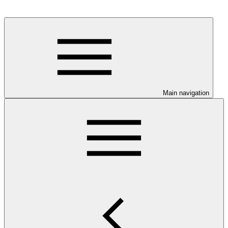
Main navigation