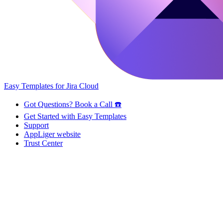
Easy Templates for Jira Cloud
Got Questions? Book a Call ☎️
Get Started with Easy Templates
Support
AppLiger website
Trust Center