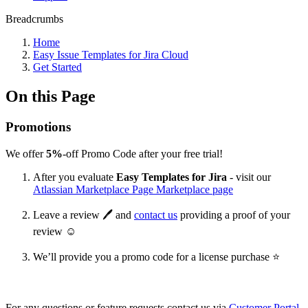
Breadcrumbs
Home
Easy Issue Templates for Jira Cloud
Get Started
On this Page
Promotions
We offer
5%
-off Promo Code after your free trial!
After you evaluate
Easy Templates for Jira
- visit our
Atlassian Marketplace Page Marketplace page
Leave a review 🖊 and
contact us
providing a proof of your
review ☺
We’ll provide you a promo code for a license purchase ⭐
For any questions or feature requests contact us via
Customer Portal