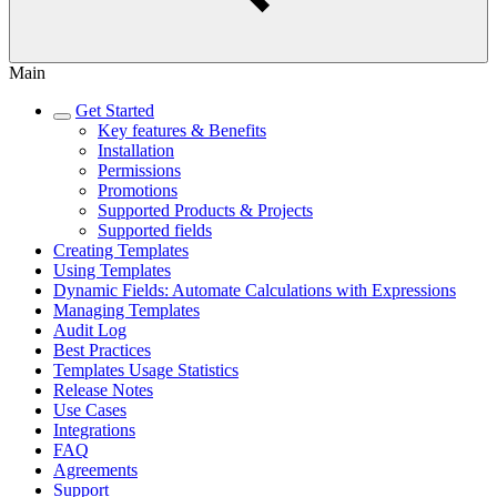
Main
Get Started
Key features & Benefits
Installation
Permissions
Promotions
Supported Products & Projects
Supported fields
Creating Templates
Using Templates
Dynamic Fields: Automate Calculations with Expressions
Managing Templates
Audit Log
Best Practices
Templates Usage Statistics
Release Notes
Use Cases
Integrations
FAQ
Agreements
Support