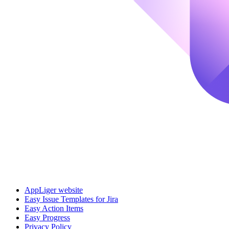
AppLiger website
Easy Issue Templates for Jira
Easy Action Items
Easy Progress
Privacy Policy