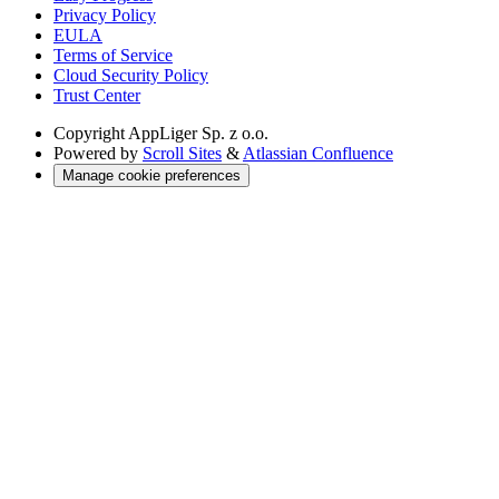
Privacy Policy
EULA
Terms of Service
Cloud Security Policy
Trust Center
Copyright
AppLiger Sp. z o.o.
Powered by
Scroll Sites
&
Atlassian Confluence
Manage cookie preferences