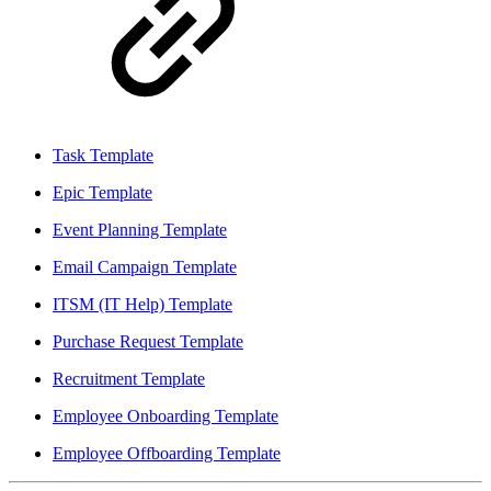
Task Template
Epic Template
Event Planning Template
Email Campaign Template
ITSM (IT Help) Template
Purchase Request Template
Recruitment Template
Employee Onboarding Template
Employee Offboarding Template