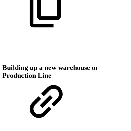
Building up a new warehouse or
Production Line