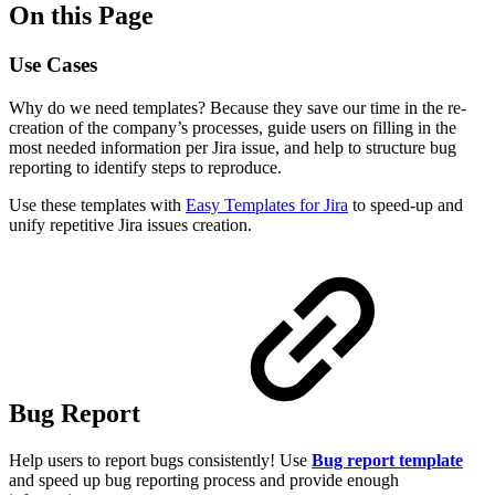
On this Page
Use Cases
Why do we need templates? Because they save our time in the re-
creation of the company’s processes, guide users on filling in the
most needed information per Jira issue, and help to structure bug
reporting to identify steps to reproduce.
Use these templates with
Easy Templates for Jira
to speed-up and
unify repetitive Jira issues creation.
Bug Report
Help users to report bugs consistently! Use
Bug report
template
and speed up bug reporting process and provide enough