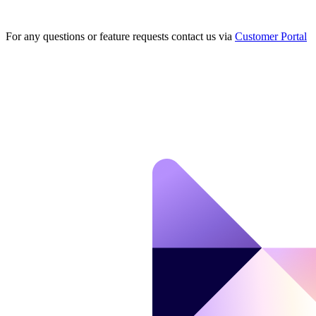
For any questions or feature requests contact us via
Customer Portal