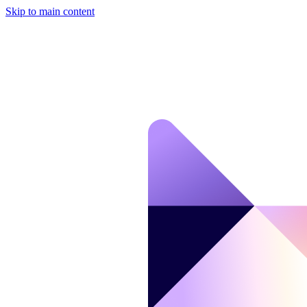
Skip to main content