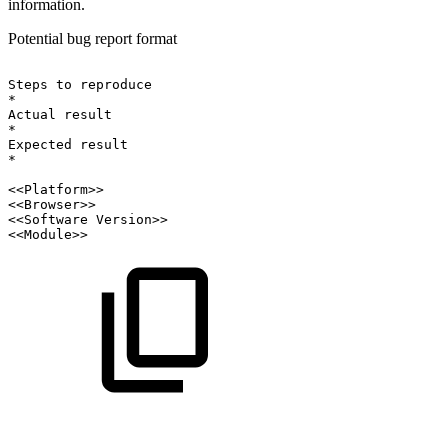
information.
Potential bug report format
Steps
to
reproduce
*
Actual
result
*
Expected
result
*
<<Platform>>
<<Browser>>
<<Software
Version>>
<<Module>>