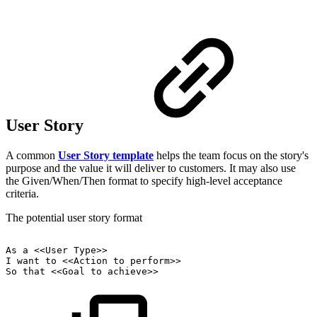
User Story
A common
User Story template
helps the team focus on the story's
purpose and the value it will deliver to customers. It may also use
the Given/When/Then format to specify high-level acceptance
criteria.
The potential user story format
As
a
<<User
Type>>
I
want
to
<<Action
to
perform>>
So
that
<<Goal
to
achieve>>