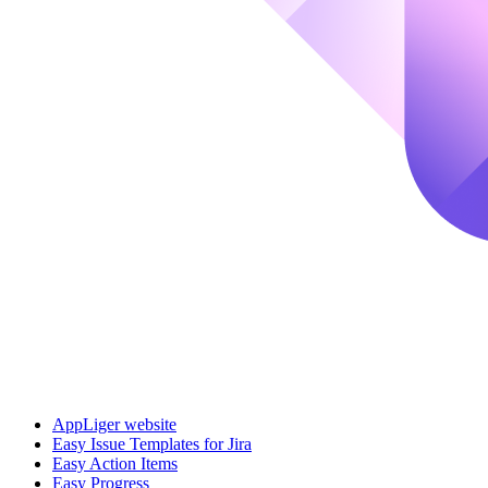
AppLiger website
Easy Issue Templates for Jira
Easy Action Items
Easy Progress