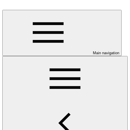
Main navigation