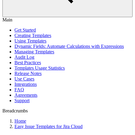
Main
Get Started
Creating Templates
Using Templates
Dynamic Fields: Automate Calculations with Expressions
Managing Templates
Audit Log
Best Practices
Templates Usage Statistics
Release Notes
Use Cases
Integrations
FAQ
Agreements
Support
Breadcrumbs
Home
Easy Issue Templates for Jira Cloud