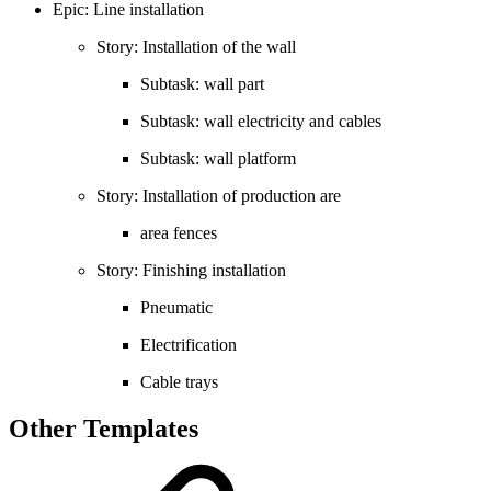
Epic: Line installation
Story: Installation of the wall
Subtask: wall part
Subtask: wall electricity and cables
Subtask: wall platform
Story: Installation of production are
area fences
Story: Finishing installation
Pneumatic
Electrification
Cable trays
Other Templates