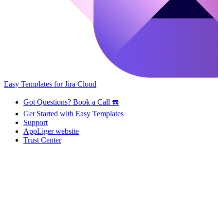
Easy Templates for Jira Cloud
Got Questions? Book a Call ☎️
Get Started with Easy Templates
Support
AppLiger website
Trust Center