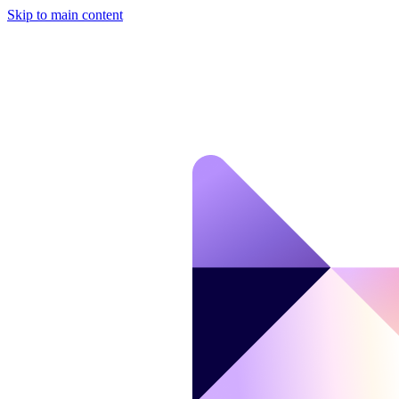
Skip to main content