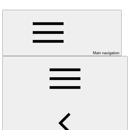
Main navigation