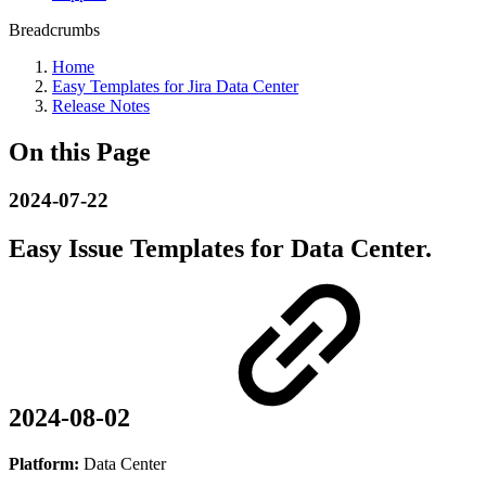
Breadcrumbs
Home
Easy Templates for Jira Data Center
Release Notes
On this Page
2024-07-22
Easy Issue Templates for Data Center.
2024-08-02
Platform:
Data Center