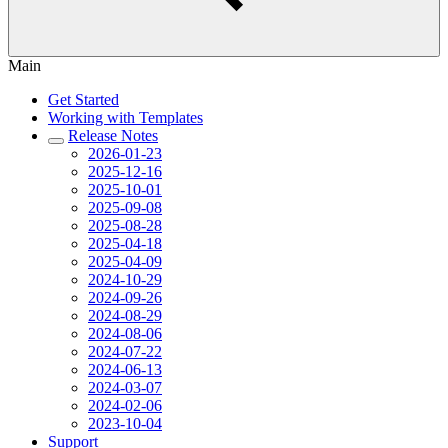
Main
Get Started
Working with Templates
Release Notes
2026-01-23
2025-12-16
2025-10-01
2025-09-08
2025-08-28
2025-04-18
2025-04-09
2024-10-29
2024-09-26
2024-08-29
2024-08-06
2024-07-22
2024-06-13
2024-03-07
2024-02-06
2023-10-04
Support