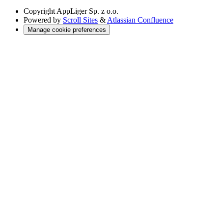
Copyright
AppLiger Sp. z o.o.
Powered by
Scroll Sites
&
Atlassian Confluence
Manage cookie preferences