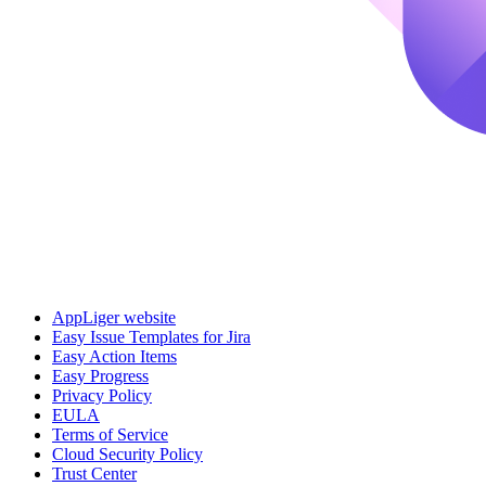
AppLiger website
Easy Issue Templates for Jira
Easy Action Items
Easy Progress
Privacy Policy
EULA
Terms of Service
Cloud Security Policy
Trust Center