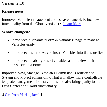
Version:
2.3.0
Release notes:
Improved
Variable management and usage enhanced. Bring new
functionality from the Cloud version 🚀.
Learn More
What’s changed?
Introduced a separate “Form & Variables” page to manage
Variables easily
Introduced a simple way to insert Variables into the issue field
Introduced an ability to sort variables and preview their
presence on a Form
Improved
Now, Manage Templates Permission is restricted to
System and Project admins only. That will allow more controllable
template management for Jira admins and also brings parity to the
Data Center and Cloud functionality.
⬇️
Get from Marketplace!
⬇️