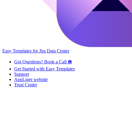
Easy Templates for Jira Data Center
Got Questions? Book a Call ☎️
Get Started with Easy Templates
Support
AppLiger website
Trust Center