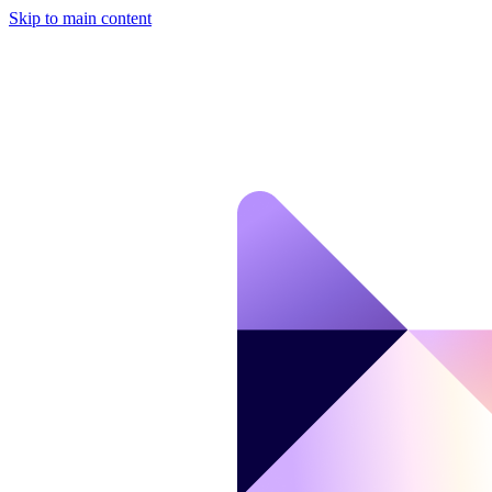
Skip to main content