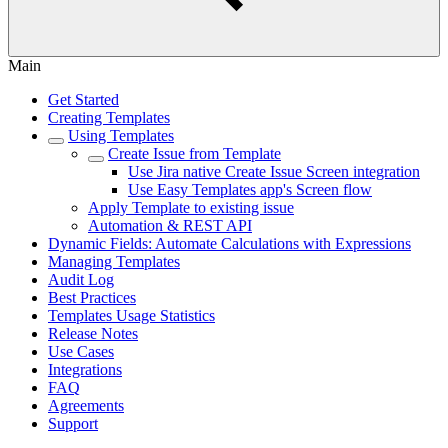
Main
Get Started
Creating Templates
Using Templates
Create Issue from Template
Use Jira native Create Issue Screen integration
Use Easy Templates app's Screen flow
Apply Template to existing issue
Automation & REST API
Dynamic Fields: Automate Calculations with Expressions
Managing Templates
Audit Log
Best Practices
Templates Usage Statistics
Release Notes
Use Cases
Integrations
FAQ
Agreements
Support