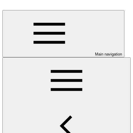
Main navigation