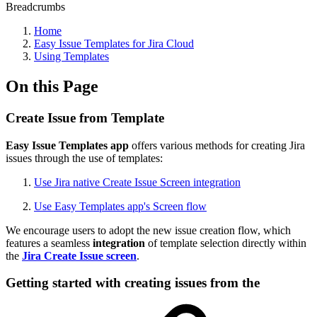
Breadcrumbs
Home
Easy Issue Templates for Jira Cloud
Using Templates
On this Page
Create Issue from Template
Easy Issue Templates app
offers various methods for creating Jira
issues through the use of templates:
Use Jira native Create Issue Screen integration
Use Easy Templates app's Screen flow
We encourage users to adopt the new issue creation flow, which
features a seamless
integration
of template selection directly within
the
Jira Create Issue screen
.
Getting started with creating issues from the