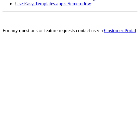
Use Easy Templates app's Screen flow
For any questions or feature requests contact us via
Customer Portal