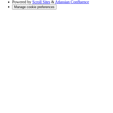
Powered by
Scroll Sites
&
Atlassian Confluence
Manage cookie preferences