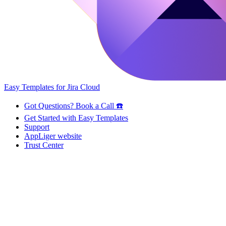
Easy Templates for Jira Cloud
Got Questions? Book a Call ☎️
Get Started with Easy Templates
Support
AppLiger website
Trust Center