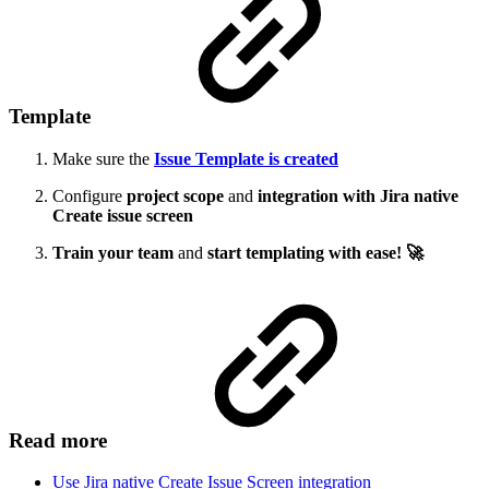
Template
Make sure the
Issue Template is created
Configure
project scope
and
integration with Jira native
Create issue screen
Train your team
and
start templating with ease! 🚀
Read more
Use Jira native Create Issue Screen integration