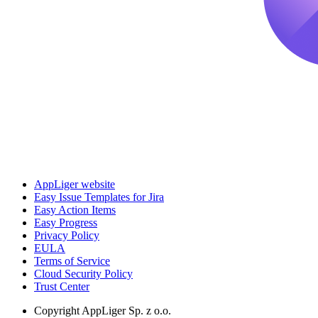
AppLiger website
Easy Issue Templates for Jira
Easy Action Items
Easy Progress
Privacy Policy
EULA
Terms of Service
Cloud Security Policy
Trust Center
Copyright
AppLiger Sp. z o.o.