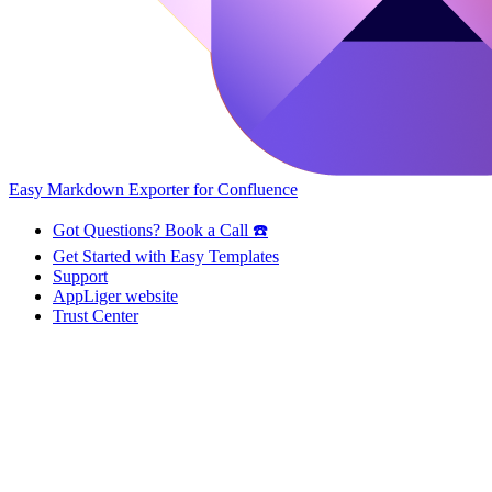
Easy Markdown Exporter for Confluence
Got Questions? Book a Call ☎️
Get Started with Easy Templates
Support
AppLiger website
Trust Center