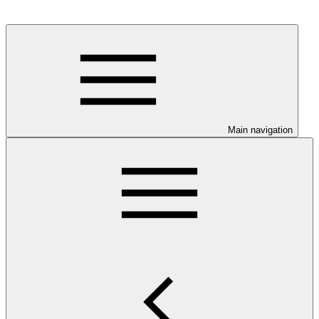
Main navigation