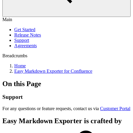
Main
Get Started
Release Notes
Support
Agreements
Breadcrumbs
Home
Easy Markdown Exporter for Confluence
On this Page
Support
For any questions or feature requests, contact us via
Customer Portal
Easy Markdown Exporter is crafted by