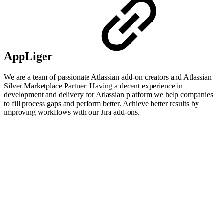
AppLiger
We are a team of passionate Atlassian add-on creators and Atlassian
Silver Marketplace Partner. Having a decent experience in
development and delivery for Atlassian platform we help companies
to fill process gaps and perform better. Achieve better results by
improving workflows with our Jira add-ons.