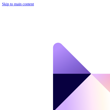
Skip to main content