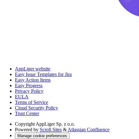
AppLiger website
Easy Issue Templates for Jira
Easy Action Items
Easy Progress
Privacy Policy
EULA
Terms of Service
Cloud Security Policy
Trust Center
Copyright
AppLiger Sp. z o.o.
Powered by
Scroll Sites
&
Atlassian Confluence
Manage cookie preferences