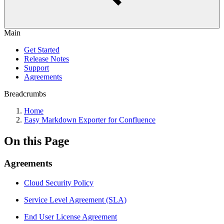
Main
Get Started
Release Notes
Support
Agreements
Breadcrumbs
Home
Easy Markdown Exporter for Confluence
On this Page
Agreements
Cloud Security Policy
Service Level Agreement (SLA)
End User License Agreement