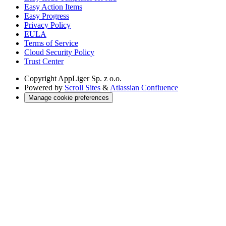
Easy Action Items
Easy Progress
Privacy Policy
EULA
Terms of Service
Cloud Security Policy
Trust Center
Copyright
AppLiger Sp. z o.o.
Powered by
Scroll Sites
&
Atlassian Confluence
Manage cookie preferences