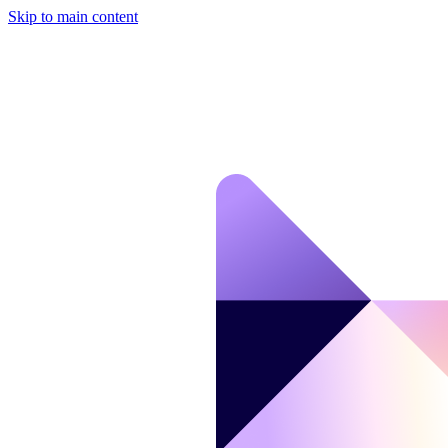
Skip to main content