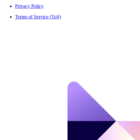
Privacy Policy
Terms of Service (ToS)