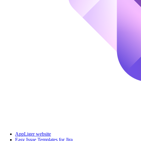
AppLiger website
Easy Issue Templates for Jira