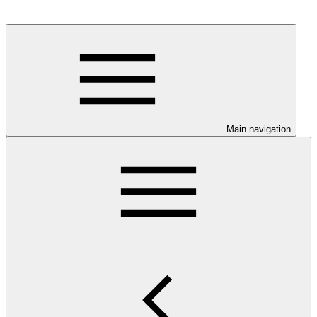
Main navigation