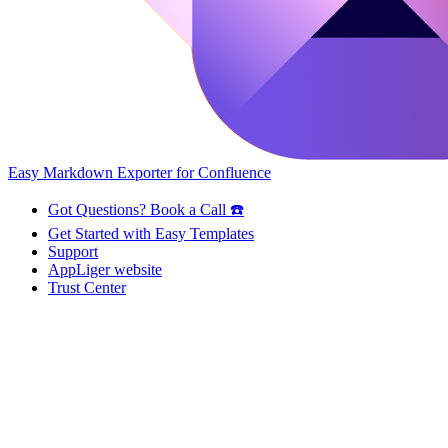
Easy Markdown Exporter for Confluence
Got Questions? Book a Call ☎️
Get Started with Easy Templates
Support
AppLiger website
Trust Center