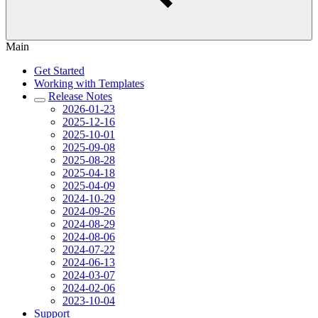
Main
Get Started
Working with Templates
Release Notes
2026-01-23
2025-12-16
2025-10-01
2025-09-08
2025-08-28
2025-04-18
2025-04-09
2024-10-29
2024-09-26
2024-08-29
2024-08-06
2024-07-22
2024-06-13
2024-03-07
2024-02-06
2023-10-04
Support