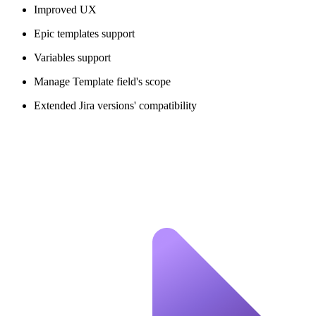
Improved UX
Epic templates support
Variables support
Manage Template field's scope
Extended Jira versions' compatibility