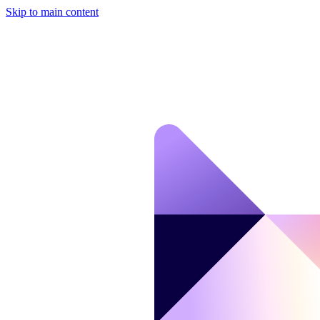
Skip to main content