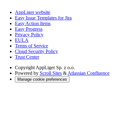
AppLiger website
Easy Issue Templates for Jira
Easy Action Items
Easy Progress
Privacy Policy
EULA
Terms of Service
Cloud Security Policy
Trust Center
Copyright
AppLiger Sp. z o.o.
Powered by
Scroll Sites
&
Atlassian Confluence
Manage cookie preferences