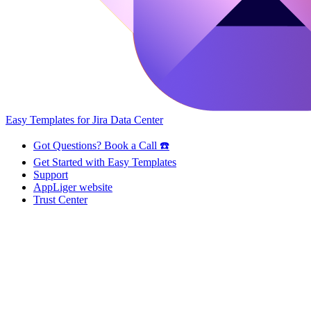
Easy Templates for Jira Data Center
Got Questions? Book a Call ☎️
Get Started with Easy Templates
Support
AppLiger website
Trust Center