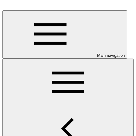
Main navigation