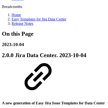
Breadcrumbs
Home
Easy Templates for Jira Data Center
Release Notes
On this Page
2023-10-04
2.0.0 Jira Data Center.
2023-10-04
A new generation of Easy Jira Issue Templates for Data Center