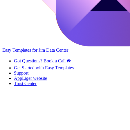
Easy Templates for Jira Data Center
Got Questions? Book a Call ☎️
Get Started with Easy Templates
Support
AppLiger website
Trust Center