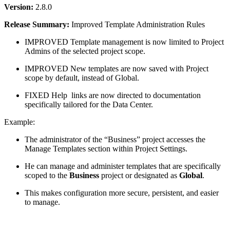
Version:
2.8.0
Release Summary:
Improved Template Administration Rules
IMPROVED
Template management is now limited to Project
Admins of the selected project scope.
IMPROVED
New templates are now saved with Project
scope by default, instead of Global.
FIXED
Help
links are now directed to documentation
specifically tailored for the Data Center.
Example:
The administrator of the “Business” project accesses the
Manage Templates section within Project Settings.
He can manage and administer templates that are specifically
scoped to the
Business
project or designated as
Global
.
This makes configuration more secure, persistent, and easier
to manage.