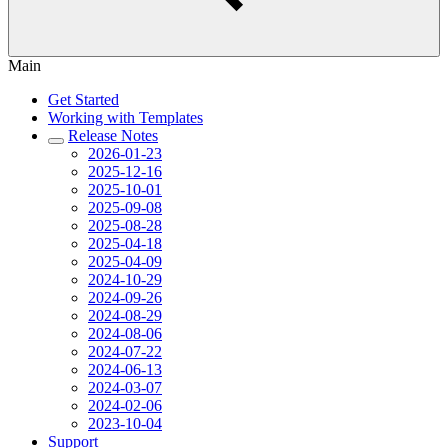
Main
Get Started
Working with Templates
Release Notes
2026-01-23
2025-12-16
2025-10-01
2025-09-08
2025-08-28
2025-04-18
2025-04-09
2024-10-29
2024-09-26
2024-08-29
2024-08-06
2024-07-22
2024-06-13
2024-03-07
2024-02-06
2023-10-04
Support