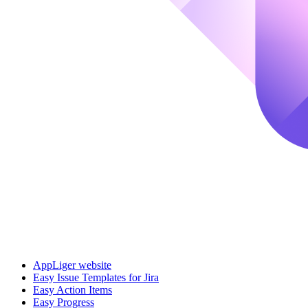
AppLiger website
Easy Issue Templates for Jira
Easy Action Items
Easy Progress