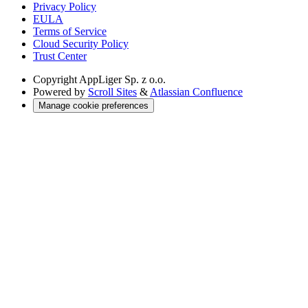
Privacy Policy
EULA
Terms of Service
Cloud Security Policy
Trust Center
Copyright
AppLiger Sp. z o.o.
Powered by
Scroll Sites
&
Atlassian Confluence
Manage cookie preferences