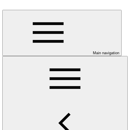
Main navigation