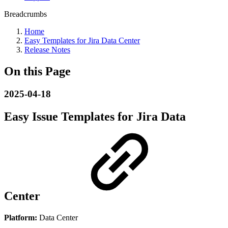
Breadcrumbs
Home
Easy Templates for Jira Data Center
Release Notes
On this Page
2025-04-18
Easy Issue Templates for Jira Data
Center
Platform:
Data Center