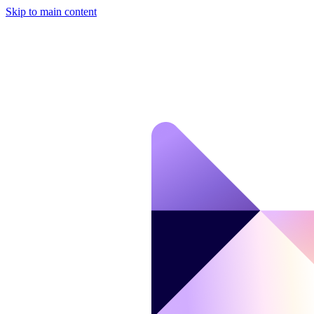
Skip to main content