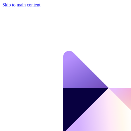
Skip to main content