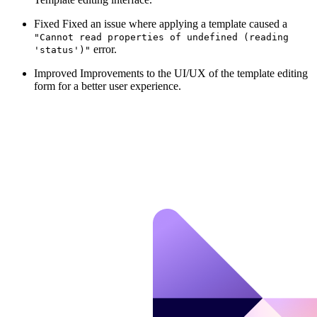
Fixed
Fixed an issue where applying a template caused a
"Cannot read properties of undefined (reading
error.
'status')"
Improved
Improvements to the UI/UX of the template editing
form for a better user experience.