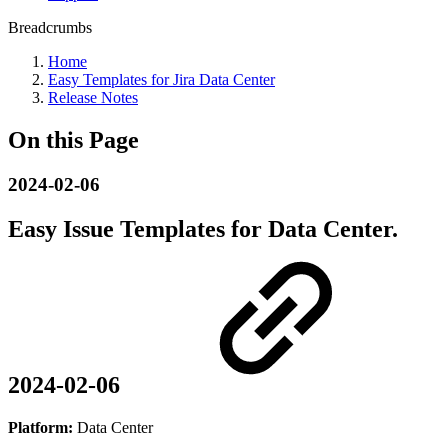
Breadcrumbs
Home
Easy Templates for Jira Data Center
Release Notes
On this Page
2024-02-06
Easy Issue Templates for Data Center.
2024-02-06
Platform:
Data Center