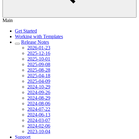
Main
Get Started
Working with Templates
Release Notes
2026-01-23
2025-12-16
2025-10-01
2025-09-08
2025-08-28
2025-04-18
2025-04-09
2024-10-29
2024-09-26
2024-08-29
2024-08-06
2024-07-22
2024-06-13
2024-03-07
2024-02-06
2023-10-04
Support