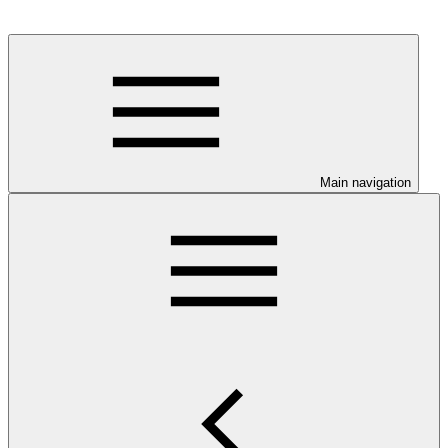
Main navigation