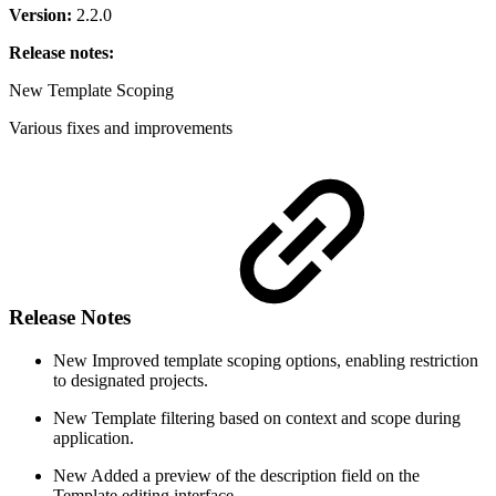
Version:
2.2.0
Release notes:
New
Template Scoping
Various fixes and improvements
Release Notes
New
Improved template scoping options, enabling restriction
to designated projects.
New
Template filtering based on context and scope during
application.
New
Added a preview of the description field on the
Template editing interface.