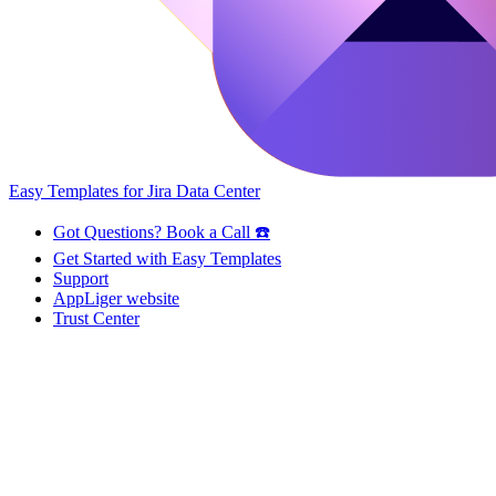
Easy Templates for Jira Data Center
Got Questions? Book a Call ☎️
Get Started with Easy Templates
Support
AppLiger website
Trust Center