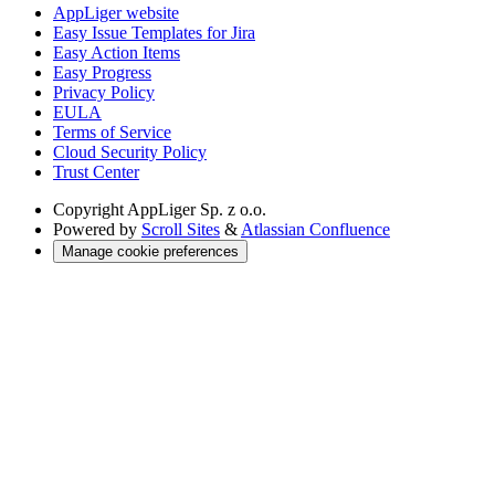
AppLiger website
Easy Issue Templates for Jira
Easy Action Items
Easy Progress
Privacy Policy
EULA
Terms of Service
Cloud Security Policy
Trust Center
Copyright
AppLiger Sp. z o.o.
Powered by
Scroll Sites
&
Atlassian Confluence
Manage cookie preferences