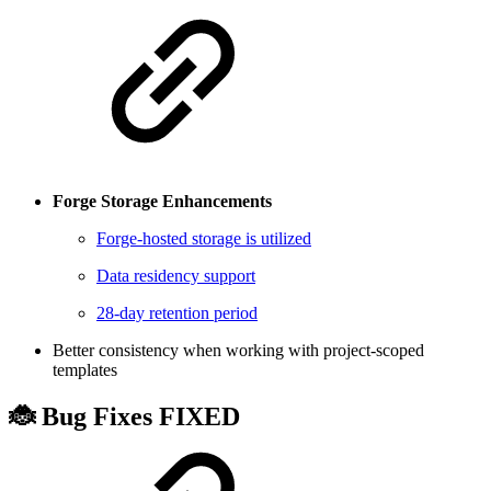
Forge Storage Enhancements
Forge-hosted storage is utilized
Data residency support
28-day retention period
Better consistency when working with project-scoped
templates
🐞 Bug Fixes
FIXED