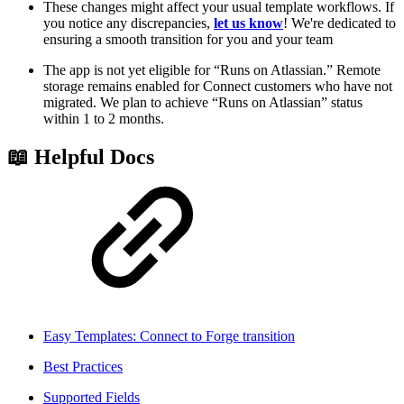
These changes might affect your usual template workflows. If
you notice any discrepancies,
let us know
! We're dedicated to
ensuring a smooth transition for you and your team
The app is not yet eligible for “Runs on Atlassian.” Remote
storage remains enabled for Connect customers who have not
migrated. We plan to achieve “Runs on Atlassian” status
within 1 to 2 months.
📖 Helpful Docs
Easy Templates: Connect to Forge transition
Best Practices
Supported Fields