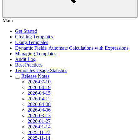
Main
Get Started
Creating Templates
Using Templates
Dynamic Fields: Automate Calculations with Expressions
Managing Templates
Audit Log
Best Practices
Templates Usage Statistics
Release Notes
2026-07-10
2026-04-19
2026-04-15
2026-04-12
2026-04-08
2026-04-06
2026-03-13
2026-01-27
2026-01-14
2025-11-27
2025-11-14