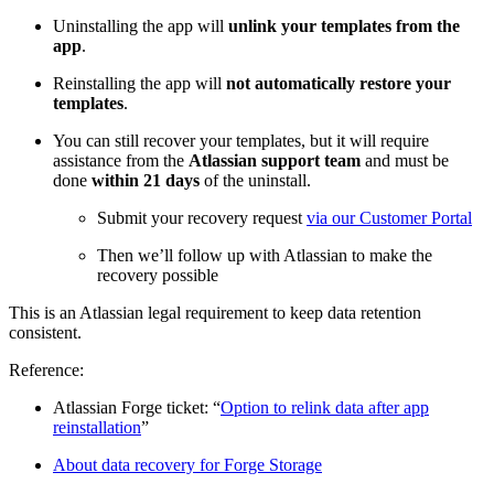
Uninstalling the app will
unlink your templates from the
app
.
Reinstalling the app will
not automatically restore your
templates
.
You can still recover your templates, but it will require
assistance from the
Atlassian support team
and must be
done
within 21 days
of the uninstall.
Submit your recovery request
via our Customer Portal
Then we’ll follow up with Atlassian to make the
recovery possible
This is an Atlassian legal requirement to keep data retention
consistent.
Reference:
Atlassian Forge ticket: “
Option to relink data after app
reinstallation
”
About data recovery for Forge Storage