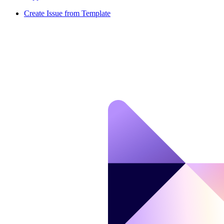
Create Issue from Template