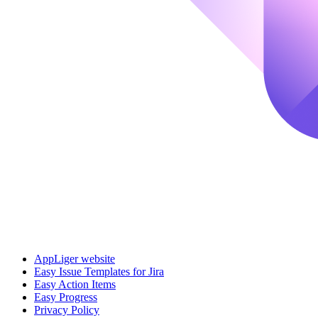
AppLiger website
Easy Issue Templates for Jira
Easy Action Items
Easy Progress
Privacy Policy