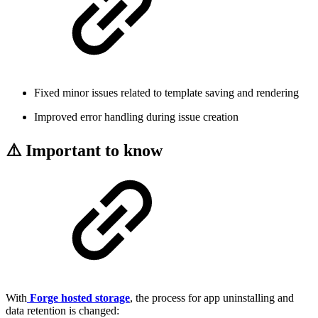
Fixed minor issues related to template saving and rendering
Improved error handling during issue creation
⚠️ Important to know
With
Forge hosted storage
, the process for app uninstalling and
data retention is changed: