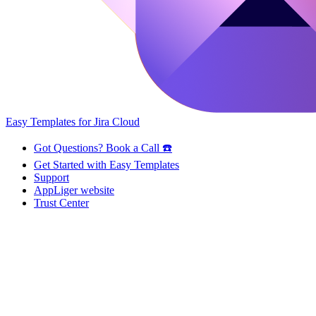
Easy Templates for Jira Cloud
Got Questions? Book a Call ☎️
Get Started with Easy Templates
Support
AppLiger website
Trust Center