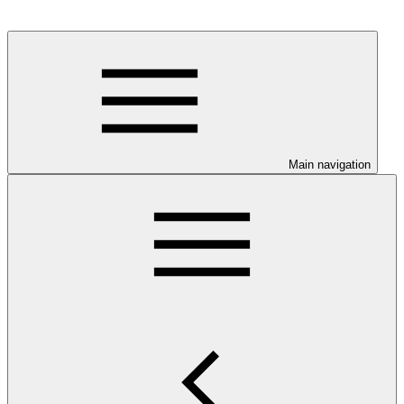
Main navigation