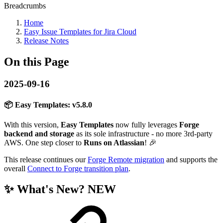
Breadcrumbs
Home
Easy Issue Templates for Jira Cloud
Release Notes
On this Page
2025-09-16
📦 Easy Templates:
v5.8.0
With this version,
Easy Templates
now fully leverages
Forge
backend and storage
as its sole infrastructure - no more 3rd-party
AWS. One step closer to
Runs on Atlassian
! 🎉
This release continues our
Forge Remote migration
and supports the
overall
Connect to Forge transition plan
.
✨
What's New?
NEW