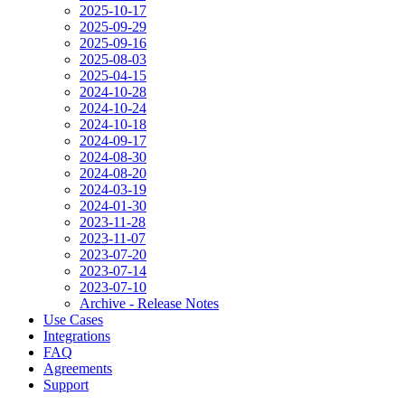
2025-10-17
2025-09-29
2025-09-16
2025-08-03
2025-04-15
2024-10-28
2024-10-24
2024-10-18
2024-09-17
2024-08-30
2024-08-20
2024-03-19
2024-01-30
2023-11-28
2023-11-07
2023-07-20
2023-07-14
2023-07-10
Archive - Release Notes
Use Cases
Integrations
FAQ
Agreements
Support