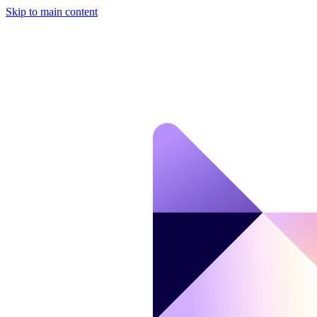
Skip to main content