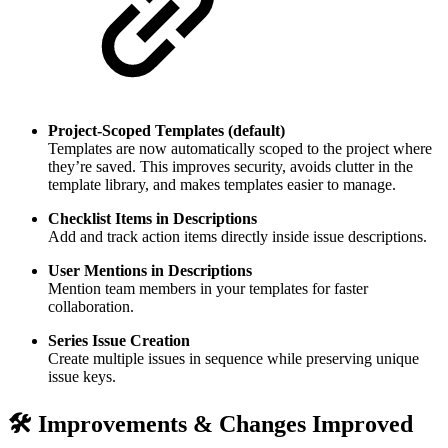
Project-Scoped Templates (default)
Templates are now automatically scoped to the project where
they’re saved. This improves security, avoids clutter in the
template library, and makes templates easier to manage.
Checklist Items in Descriptions
Add and track action items directly inside issue descriptions.
User Mentions in Descriptions
Mention team members in your templates for faster
collaboration.
Series Issue Creation
Create multiple issues in sequence while preserving unique
issue keys.
🛠️ Improvements & Changes
Improved