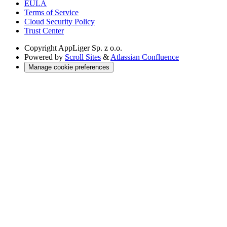
EULA
Terms of Service
Cloud Security Policy
Trust Center
Copyright
AppLiger Sp. z o.o.
Powered by
Scroll Sites
&
Atlassian Confluence
Manage cookie preferences